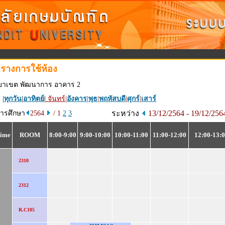
รางการใช้ห้อง
ทยาเขต พัฒนาการ อาคาร 2
 |
ทุกวัน
|
อาทิตย์
|
จันทร์
|
อังคาร
|
พุธ
|
พฤหัสบดี
|
ศุกร์
|
เสาร์
ระหว่าง
13/12/2564 - 19/12/25
การศึกษา
2564
/ 1
2
3
ime
ROOM
8:00-9:00
9:00-10:00
10:00-11:00
11:00-12:00
12:00-13:
2310
2312
R.C105