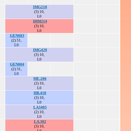
IMG210
(3) 10,
L0
IHM214
(3) 10,
L0
GEN603
(2) 51,
L0
IMG429
(3) 10,
L0
GEN604
(2) 31,
L0
ME.206
(3) 10,
L0
HR.418
(3) 10,
L0
LA3405
(2) 10,
L0
LA.302
(3) 10,
L0