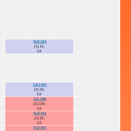
IGE203
(3) 10,
L0
GE1501
(3) 20,
L0
GE.100
(3) 320,
L0
IGE101
(3) 20,
L0
IGE101