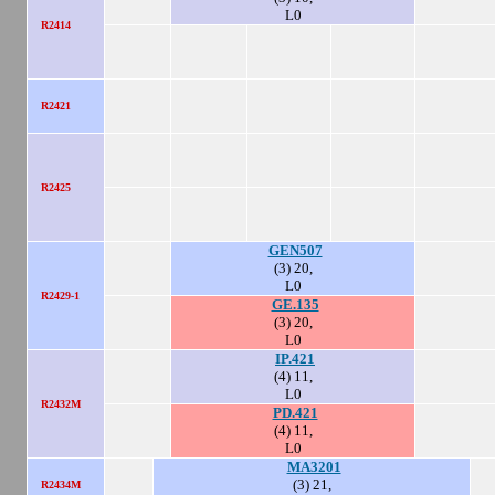
L0
R2414
R2421
R2425
GEN507
(3) 20,
L0
R2429-1
GE.135
(3) 20,
L0
IP.421
(4) 11,
L0
R2432M
PD.421
(4) 11,
L0
MA3201
(3) 21,
R2434M