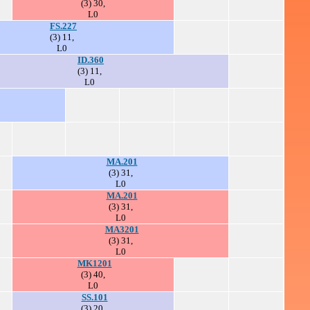
(3) 30,
L0
FS.227
(3) 11,
L0
ID.360
(3) 11,
L0
MA.201
(3) 31,
L0
MA.201
(3) 31,
L0
MA3201
(3) 31,
L0
MK1201
(3) 40,
L0
SS.101
(3) 20,