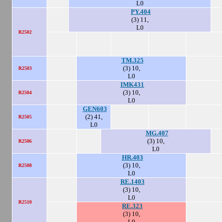
L0
PY.404
(3) 11,
L0
R2502
TM.325
(3) 10,
R2503
L0
IMK431
(3) 10,
R2504
L0
GEN603
(2) 41,
R2505
L0
MG.407
(3) 10,
R2506
L0
HR.403
(3) 10,
R2508
L0
RE.1403
(3) 10,
L0
R2510
RE.323
(3) 10,
L0