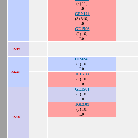
(3) 11,
L0
GEN101
(3) 340,
L0
GE1506
(3) 10,
L0
R2219
IHM245
(3) 10,
L0
R2223
IEL233
(3) 10,
L0
GE1501
(3) 10,
L0
IGE101
(3) 10,
L0
R2228