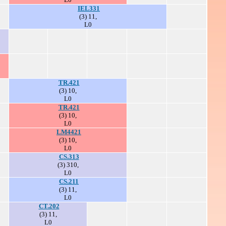
IEL331
(3) 11,
L0
TR.421
(3) 10,
L0
TR.421
(3) 10,
L0
LM4421
(3) 10,
L0
CS.313
(3) 310,
L0
CS.211
(3) 11,
L0
CT.202
(3) 11,
L0