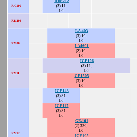
IHM212
(3) 11,
R.C106
L0
R21208
LA.403
(3) 10,
L0
R2206
LA4601
(2) 10,
L0
IGE106
(3) 11,
L0
R2211
GE1505
(3) 10,
L0
IGE143
(3) 31,
L0
IGE117
(3) 31,
L0
GE.101
(2) 320,
L0
R2212
IGE105