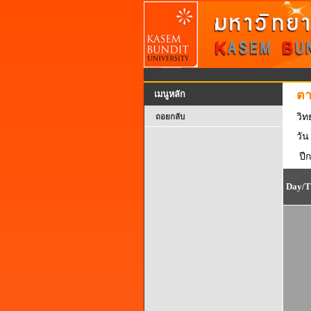
ตา
เมนูหลัก
วิ
ถอยกลับ
วัน
ปี
Day/T