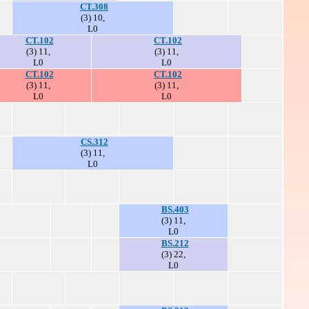
CT.308
(3) 10,
L0
CT.102
CT.102
(3) 11,
(3) 11,
L0
L0
CT.102
CT.102
(3) 11,
(3) 11,
L0
L0
CS.312
(3) 11,
L0
BS.403
(3) 11,
L0
BS.212
(3) 22,
L0