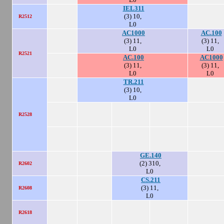
IEL311
(3) 10,
R2512
L0
AC1000
AC.100
(3) 11,
(3) 11,
L0
L0
R2521
AC.100
AC1000
(3) 11,
(3) 11,
L0
L0
TR.211
(3) 10,
L0
R2528
GE.140
(2) 310,
R2602
L0
CS.211
(3) 11,
R2608
L0
R2618