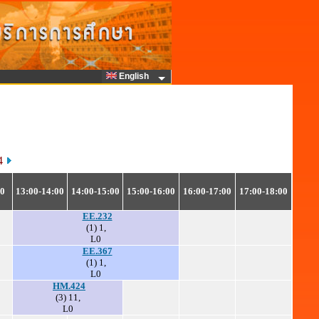
English
64
00
13:00-14:00
14:00-15:00
15:00-16:00
16:00-17:00
17:00-18:00
EE.232
(1) 1,
L0
EE.367
(1) 1,
L0
HM.424
(3) 11,
L0