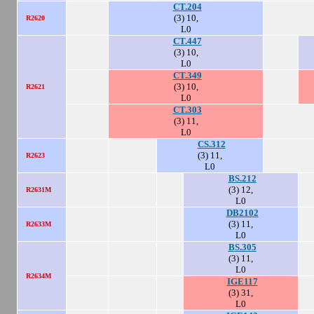
CT.204
(3) 10,
R2620
L0
CT.447
(3) 10,
L0
CT.349
(3) 10,
R2621
L0
CT.303
(3) 11,
L0
CS.312
(3) 11,
R2623
L0
BS.212
(3) 12,
R2631M
L0
DB2102
(3) 11,
R2633M
L0
BS.305
(3) 11,
L0
R2634M
IGE117
(3) 31,
L0