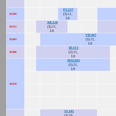
FS.227
(3) 11,
R2309
L0
AR.220
(3) 11,
R2315
L0
VD.367
(3) 11,
R2403
L0
ID.313
(3) 11,
R2406
L0
MA3201
(3) 21,
L0
R2410
SS.101
(3) 10,