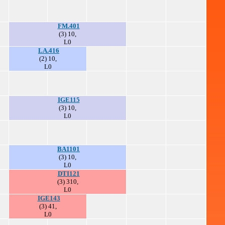
FM.401
(3) 10,
L0
LA.416
(2) 10,
L0
IGE115
(3) 10,
L0
BA1101
(3) 10,
L0
DTI121
(3) 310,
L0
IGE143
(3) 41,
L0