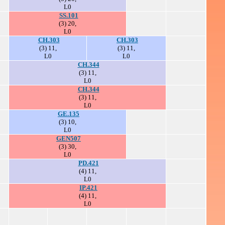
L0
SS.101
(3) 20,
L0
CH.303
CH.303
(3) 11,
(3) 11,
L0
L0
CH.344
(3) 11,
L0
CH.344
(3) 11,
L0
GE.135
(3) 10,
L0
GEN507
(3) 30,
L0
PD.421
(4) 11,
L0
IP.421
(4) 11,
L0