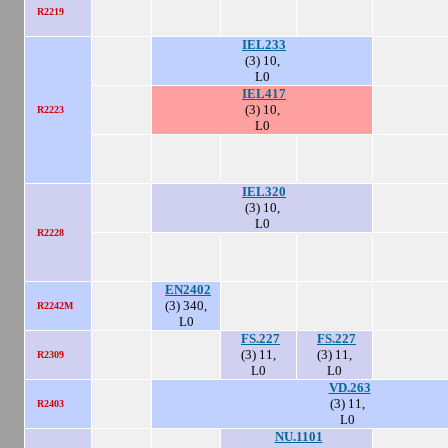
R2219
IEL233
(3) 10,
L0
IEL417
(3) 10,
R2223
L0
IEL320
(3) 10,
L0
R2228
EN2402
(3) 340,
R2242M
L0
FS.227
FS.227
(3) 11,
(3) 11,
R2309
L0
L0
VD.263
(3) 11,
R2403
L0
NU.1101