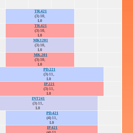
TR.421
(3) 10,
L0
TR.421
(3) 10,
L0
MK1201
(3) 10,
L0
MK.201
(3) 10,
L0
PD.221
(3) 11,
L0
IP.221
(3) 11,
L0
INT241
(3) 11,
L0
PD.421
(4) 11,
L0
IP.421
(4) 11,