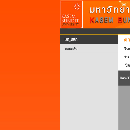
ตา
เมนูหลัก
วิ
ถอยกลับ
วัน
ปี
Day/T