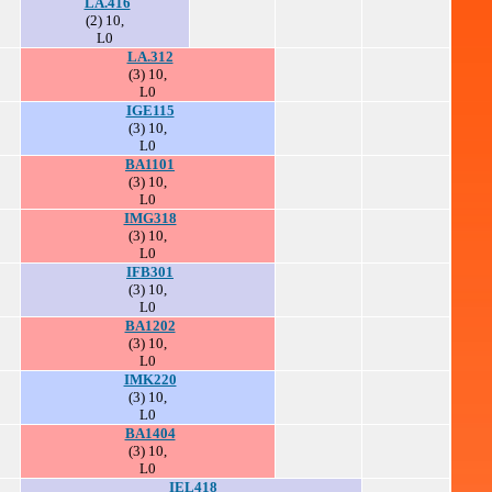
LA.416
(2) 10,
L0
LA.312
(3) 10,
L0
IGE115
(3) 10,
L0
BA1101
(3) 10,
L0
IMG318
(3) 10,
L0
IFB301
(3) 10,
L0
BA1202
(3) 10,
L0
IMK220
(3) 10,
L0
BA1404
(3) 10,
L0
IEL418