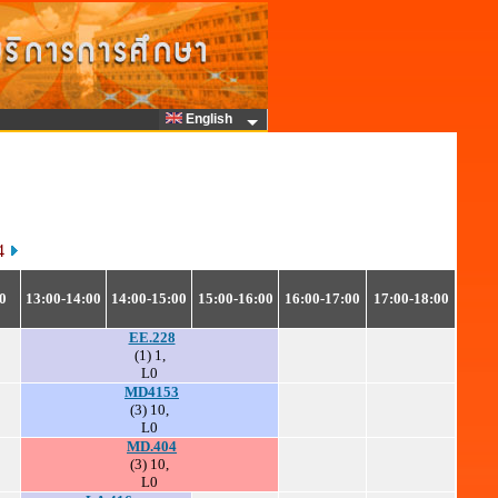
English
64
0
13:00-14:00
14:00-15:00
15:00-16:00
16:00-17:00
17:00-18:00
EE.228
(1) 1,
L0
MD4153
(3) 10,
L0
MD.404
(3) 10,
L0