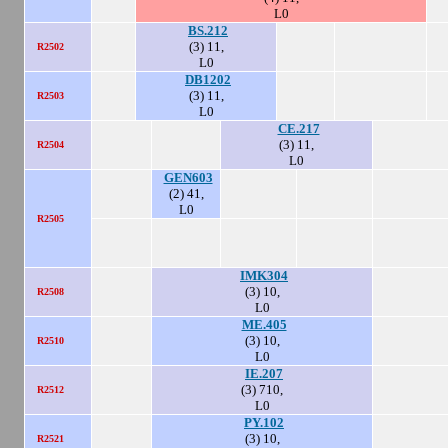
L0
BS.212
(3) 11,
R2502
L0
DB1202
(3) 11,
R2503
L0
CE.217
(3) 11,
R2504
L0
GEN603
(2) 41,
L0
R2505
IMK304
(3) 10,
R2508
L0
ME.405
(3) 10,
R2510
L0
IE.207
(3) 710,
R2512
L0
PY.102
(3) 10,
R2521