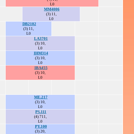
L0
MM4006
(3) 11,
L0
DB2102
(3) 11,
L0
LA3701
(3) 10,
L0
IHM314
(3) 10,
L0
IBA455
(3) 10,
L0
ME.217
(3) 10,
L0
PS.111
(4) 711,
L0
PY.100
(3) 20,