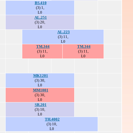
BS.410
(3) 1,
L0
AL.251
(3) 20,
L0
AL.223
(3) 11,
L0
TM.344
TM.344
(3) 11,
(3) 11,
L0
L0
MK1201
(3) 30,
L0
MM1001
(3) 30,
L0
SR.201
(3) 10,
L0
TH.4002
(3) 10,
L0