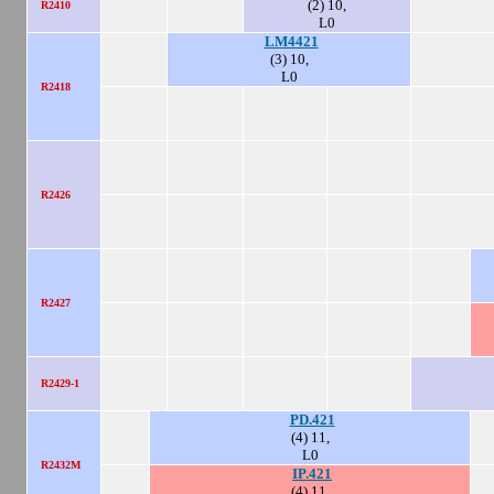
(2) 10,
R2410
L0
LM4421
(3) 10,
L0
R2418
R2426
R2427
R2429-1
PD.421
(4) 11,
L0
R2432M
IP.421
(4) 11,