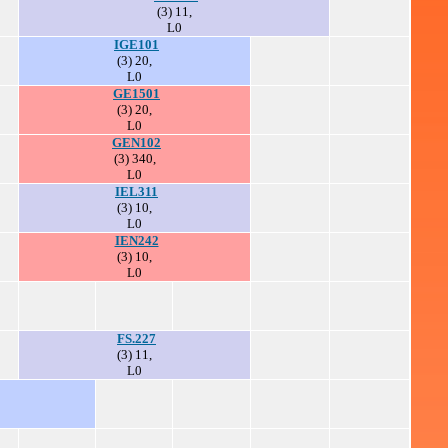
(3) 11,
L0
IGE101
(3) 20,
L0
GE1501
(3) 20,
L0
GEN102
(3) 340,
L0
IEL311
(3) 10,
L0
IEN242
(3) 10,
L0
FS.227
(3) 11,
L0