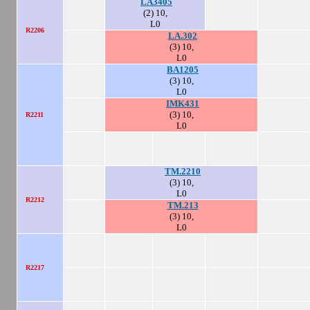
LA3405
(2) 10,
L0
R2206
LA.302
(3) 10,
L0
BA1205
(3) 10,
L0
IMK431
(3) 10,
R2211
L0
TM.2210
(3) 10,
L0
R2212
TM.213
(3) 10,
L0
R2217