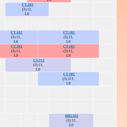
CT.203
(3) 11,
L0
CT.102
CT.102
(3) 11,
(3) 11,
L0
L0
CT.102
CT.102
(3) 11,
(3) 11,
L0
L0
CS.312
(3) 11,
L0
CT.102
(3) 311,
L0
DB2102
(3) 11,
L0