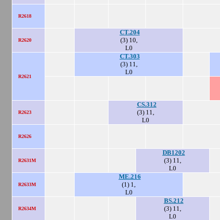
R2618
CT.204
(3) 10,
R2620
L0
CT.303
(3) 11,
L0
R2621
CS.312
(3) 11,
R2623
L0
R2626
DB1202
(3) 11,
R2631M
L0
ME.216
(1) 1,
R2633M
L0
BS.212
(3) 11,
R2634M
L0