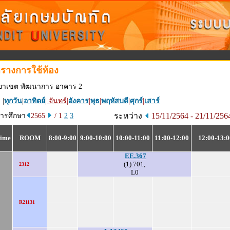
รางการใช้ห้อง
ทยาเขต พัฒนาการ อาคาร 2
 |
ทุกวัน
|
อาทิตย์
|
จันทร์
|
อังคาร
|
พุธ
|
พฤหัสบดี
|
ศุกร์
|
เสาร์
ระหว่าง
15/11/2564 - 21/11/25
การศึกษา
2565
/ 1
2
3
ime
ROOM
8:00-9:00
9:00-10:00
10:00-11:00
11:00-12:00
12:00-13:0
EE.367
(1) 701,
2312
L0
R21131