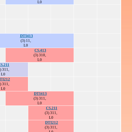
L0
DTI413
(3) 11,
L0
CS.413
(3) 310,
L0
S.211
) 311,
L0
TI212
) 311,
L0
DTI413
(3) 311,
L0
CS.211
(3) 311,
L0
DTI212
(3) 311,
L0