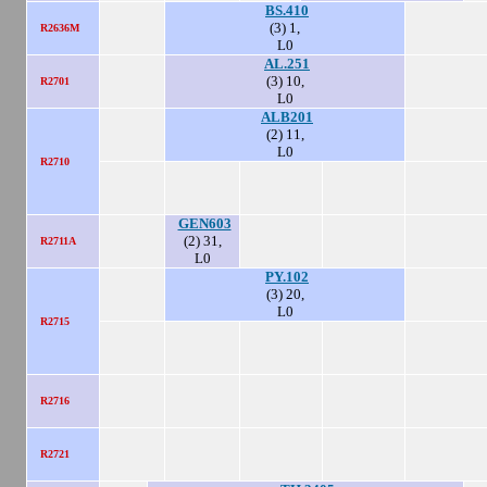
BS.410
(3) 1,
R2636M
L0
AL.251
(3) 10,
R2701
L0
ALB201
(2) 11,
L0
R2710
GEN603
(2) 31,
R2711A
L0
PY.102
(3) 20,
L0
R2715
R2716
R2721