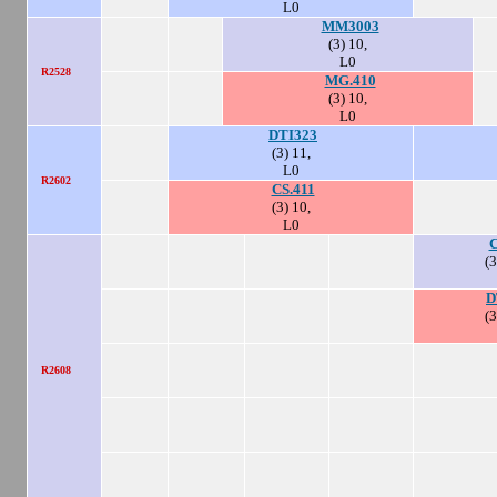
L0
MM3003
(3) 10,
L0
R2528
MG.410
(3) 10,
L0
DTI323
(3) 11,
L0
R2602
CS.411
(3) 10,
L0
C
(3
D
(3
R2608